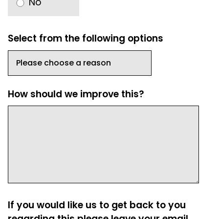
No
Select from the following options
How should we improve this?
If you would like us to get back to you
regarding this please leave your email