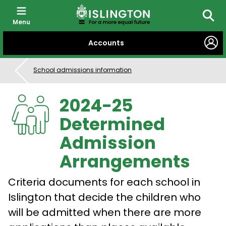
Menu
Searc
SKIP
Accounts
TO
CONTENT
School admissions information
2024-25
Determined
Admission
Arrangements
Criteria documents for each school in
Islington that decide the children who
will be admitted when there are more