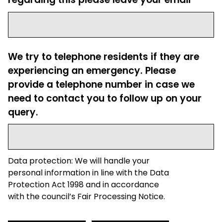
We try to telephone residents if they are
experiencing an emergency. Please
provide a telephone number in case we
need to contact you to follow up on your
query.
Data protection: We will handle your
personal information in line with the Data
Protection Act 1998 and in accordance
with the council’s Fair Processing Notice.