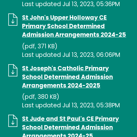
Last updated Jul 13, 2023, 05:36PM
St John's Upper Holloway CE
Primary School Determined
Admission Arrangements 2024-25
(pdf, 371 KB)
Last updated Jul 13, 2023, 06:06PM
St Joseph's Catholic Primary
School Determined Admission
Arrangements 2024-2025
(pdf, 380 KB)
Last updated Jul 13, 2023, 05:38PM
St Jude and St Paul's CE Primary
School Determined Admission
Arrangements 2024-25