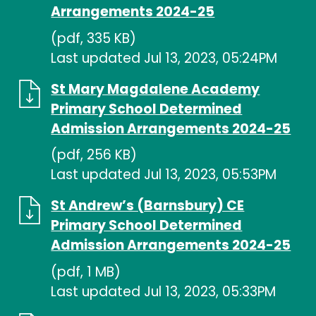
Arrangements 2024-25
(pdf, 335 KB)
Last updated Jul 13, 2023, 05:24PM
St Mary Magdalene Academy
Primary School Determined
Admission Arrangements 2024-25
(pdf, 256 KB)
Last updated Jul 13, 2023, 05:53PM
St Andrew’s (Barnsbury) CE
Primary School Determined
Admission Arrangements 2024-25
(pdf, 1 MB)
Last updated Jul 13, 2023, 05:33PM