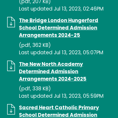
(pdf, 207 KB)
Last updated Jul 13, 2023, 02:46PM
The Bridge London Hungerford
School Determined Admission
Arrangements 2024-25
(pdf, 362 KB)
Last updated Jul 13, 2023, 05:07PM
The New North Academy
Determined Admission
Arrangements 2024-2025
(pdf, 338 KB)
Last updated Jul 13, 2023, 05:59PM
Sacred Heart Catholic Primary
School Determined Admission