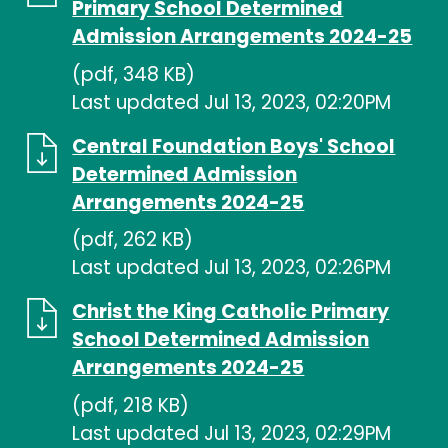
Primary School Determined
Admission Arrangements 2024-25
(pdf, 348 KB)
Last updated Jul 13, 2023, 02:20PM
Central Foundation Boys' School
Determined Admission
Arrangements 2024-25
(pdf, 262 KB)
Last updated Jul 13, 2023, 02:26PM
Christ the King Catholic Primary
School Determined Admission
Arrangements 2024-25
(pdf, 218 KB)
Last updated Jul 13, 2023, 02:29PM