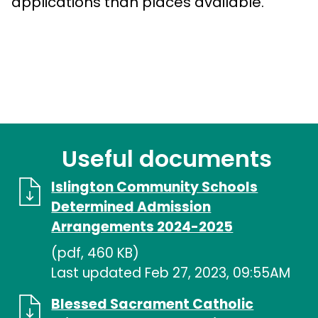
applications than places available.
Useful documents
Islington Community Schools
Determined Admission
Arrangements 2024-2025
(pdf, 460 KB)
Last updated Feb 27, 2023, 09:55AM
Blessed Sacrament Catholic