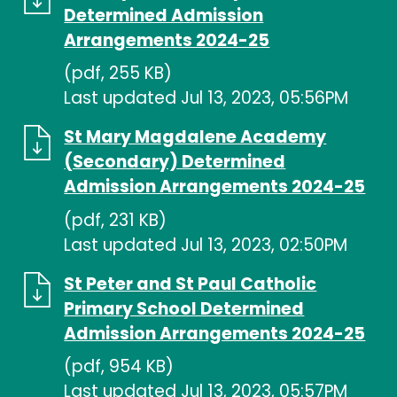
Determined Admission
Arrangements 2024-25
(pdf, 255 KB)
Last updated Jul 13, 2023, 05:56PM
St Mary Magdalene Academy
(Secondary) Determined
Admission Arrangements 2024-25
(pdf, 231 KB)
Last updated Jul 13, 2023, 02:50PM
St Peter and St Paul Catholic
Primary School Determined
Admission Arrangements 2024-25
(pdf, 954 KB)
Last updated Jul 13, 2023, 05:57PM