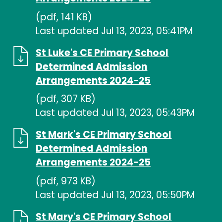
(pdf, 141 KB)
Last updated Jul 13, 2023, 05:41PM
St Luke's CE Primary School
Determined Admission
Arrangements 2024-25
(pdf, 307 KB)
Last updated Jul 13, 2023, 05:43PM
St Mark's CE Primary School
Determined Admission
Arrangements 2024-25
(pdf, 973 KB)
Last updated Jul 13, 2023, 05:50PM
St Mary's CE Primary School