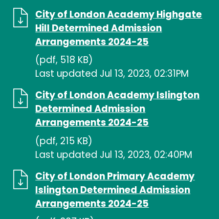
City of London Academy Highgate
Hill Determined Admission
Arrangements 2024-25
(pdf, 518 KB)
Last updated Jul 13, 2023, 02:31PM
City of London Academy Islington
Determined Admission
Arrangements 2024-25
(pdf, 215 KB)
Last updated Jul 13, 2023, 02:40PM
City of London Primary Academy
Islington Determined Admission
Arrangements 2024-25