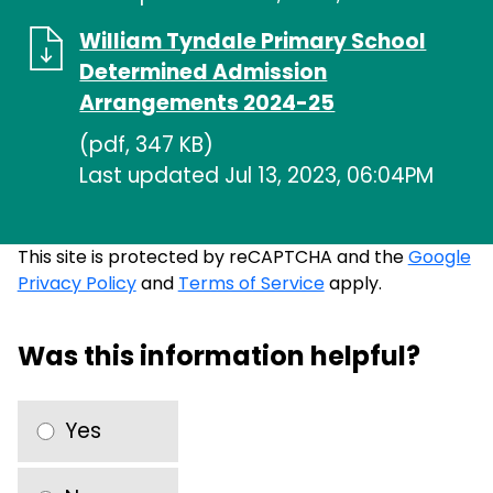
William Tyndale Primary School
Determined Admission
Arrangements 2024-25
(pdf, 347 KB)
Last updated Jul 13, 2023, 06:04PM
This site is protected by reCAPTCHA and the
Google
Privacy Policy
and
Terms of Service
apply.
Was this information helpful?
Yes