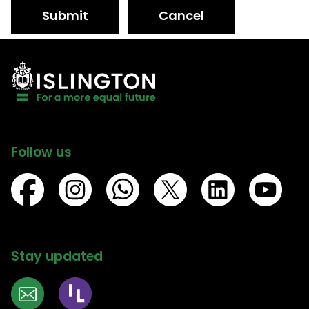
Submit
Cancel
Follow us
Stay updated