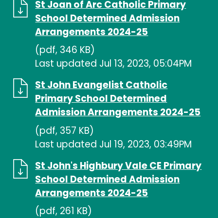
St Joan of Arc Catholic Primary
School Determined Admission
Arrangements 2024-25
(pdf, 346 KB)
Last updated Jul 13, 2023, 05:04PM
St John Evangelist Catholic
Primary School Determined
Admission Arrangements 2024-25
(pdf, 357 KB)
Last updated Jul 19, 2023, 03:49PM
St John's Highbury Vale CE Primary
School Determined Admission
Arrangements 2024-25
(pdf, 261 KB)