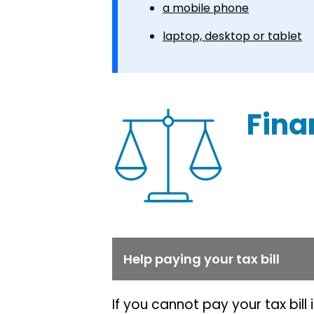
a mobile phone
laptop, desktop or tablet
Fina
Help paying your tax bill
If you cannot pay your tax bill 