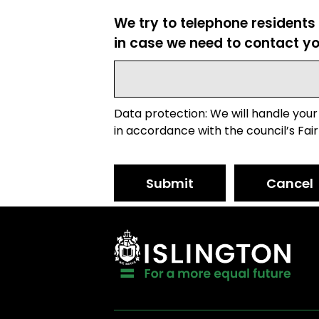
We try to telephone residents
in case we need to contact yo
Data protection: We will handle your
in accordance with the council’s Fair
Submit
Cancel