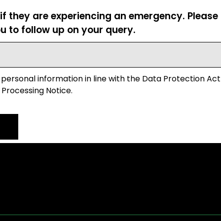
 if they are experiencing an emergency. Pleas
u to follow up on your query.
 personal information in line with the Data Protection Act
 Processing Notice.