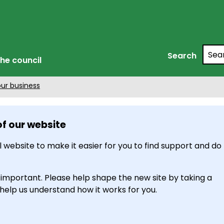
Searc
Search
he council
our business
of our website
 website to make it easier for you to find support and do
 important. Please help shape the new site by taking a
 help us understand how it works for you.