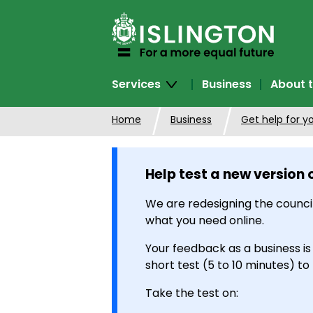
SKIP
TO
CONTENT
Services
Business
About t
Home
Business
Get help for y
Help test a new version 
We are redesigning the council
what you need online.
Your feedback as a business is
short test (5 to 10 minutes) to
Take the test on: