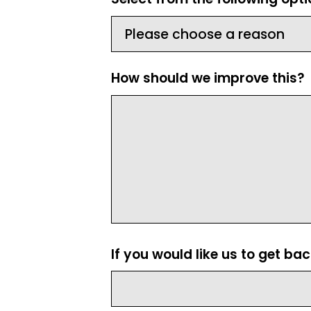
How should we improve this?
If you would like us to get ba