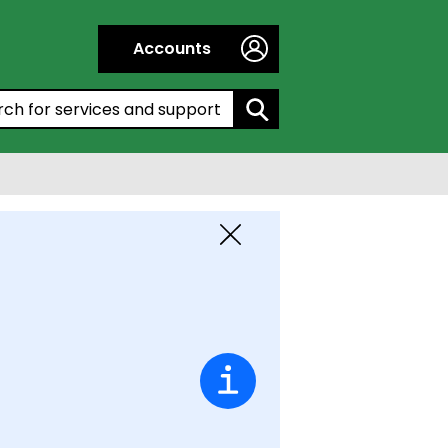
Accounts
h by entering a keyword:
Close