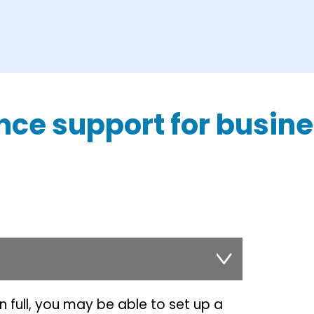
nce support for busin
in full, you may be able to set up a