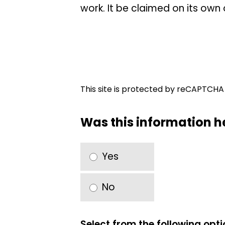
work. It be claimed on its own 
This site is protected by reCAPTCH
Was this information h
Yes
No
Select from the following opt