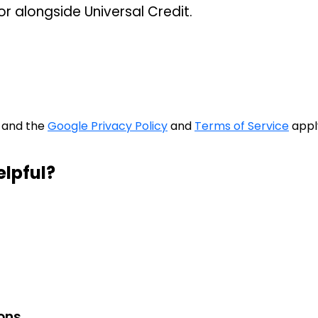
or alongside Universal Credit.
A and the
Google Privacy Policy
and
Terms of Service
appl
elpful?
ions