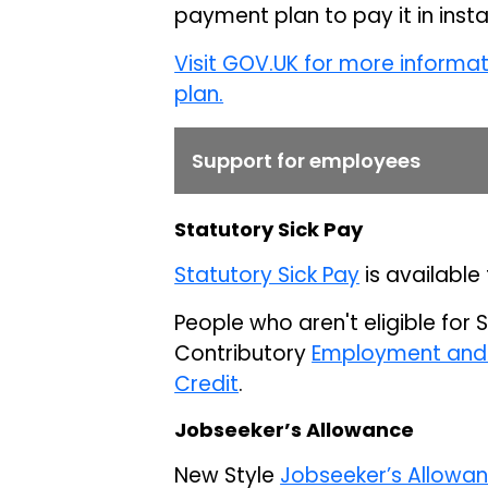
payment plan to pay it in inst
Visit GOV.UK for more informa
plan.
Support for employees
Statutory Sick Pay
Statutory Sick Pay
is available 
People who aren't eligible for 
Contributory
Employment and 
Credit
.
Jobseeker’s Allowance
New Style
Jobseeker’s Allowa