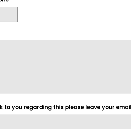
ck to you regarding this please leave your emai