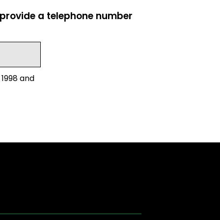
e provide a telephone number
 1998 and