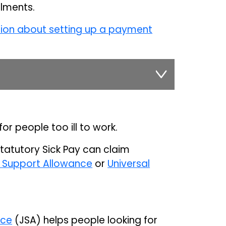
alments.
tion about setting up a payment
for people too ill to work.
Statutory Sick Pay can claim
Support Allowance
or
Universal
nce
(JSA) helps people looking for