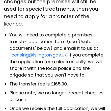
changes but the premises will still be
used for special treatments, then you
need to apply for a transfer of the
licence.
You will need to complete a premises
transfer application form (see 'Useful
documents' below) and email it to us at
licensing@islington.gov.uk
. If you complete
the application form electronically, we will
share it with the local police and fire
brigade so that you won't have to.
The transfer fee is £165.00.
Please note, we no longer accept cheques
or cash.
Once we receive the full application, we will