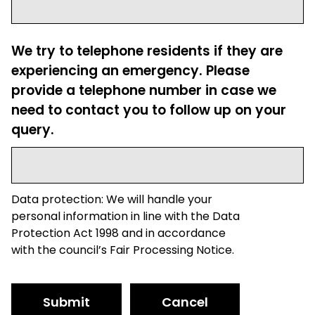
We try to telephone residents if they are
experiencing an emergency. Please
provide a telephone number in case we
need to contact you to follow up on your
query.
Data protection: We will handle your
personal information in line with the Data
Protection Act 1998 and in accordance
with the council’s Fair Processing Notice.
Submit
Cancel