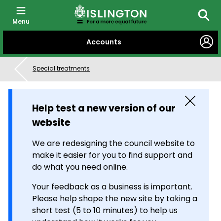
Menu
Searc
SKIP
Accounts
TO
CONTENT
Special treatments
Close
Help test a new version of our
website
We are redesigning the council website to
make it easier for you to find support and
do what you need online.
Your feedback as a business is important.
Please help shape the new site by taking a
short test (5 to 10 minutes) to help us