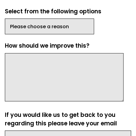
Select from the following options
How should we improve this?
If you would like us to get back to you
regarding this please leave your email