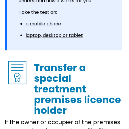
understand how it works for you.
Take the test on:
a mobile phone
laptop, desktop or tablet
Transfer a
special
treatment
premises licence
holder
If the owner or occupier of the premises