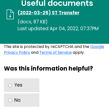
Useful documents
(2022-03-25) ST Transfer
(docx, 87 KB)
Last updated Apr 04, 2022, 07:37PM
This site is protected by reCAPTCHA and the
Google
Privacy Policy
and
Terms of Service
apply.
Was this information helpful?
Yes
No