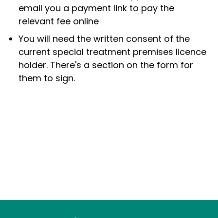
email you a payment link to pay the
relevant fee online
You will need the written consent of the
current special treatment premises licence
holder. There's a section on the form for
them to sign.