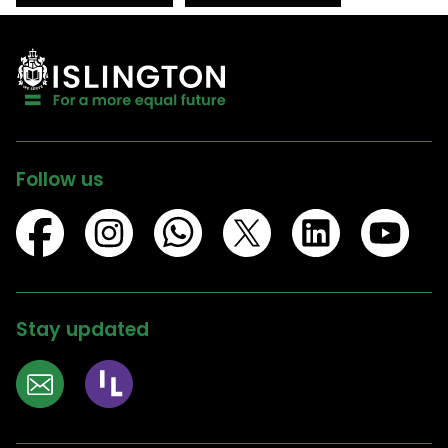
Follow us
Stay updated