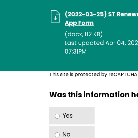
(2022-03-25) ST Renew
App Form
(docx, 82 KB)
Last updated Apr 04, 202
07:31PM
This site is protected by reCAPTCH
Was this information h
Yes
No