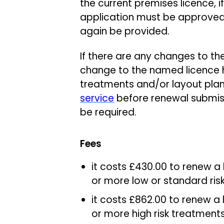
the current premises licence, i
application must be approved
again be provided.
If there are any changes to the
change to the named licence h
treatments and/or layout plan
service
before renewal submiss
be required.
Fees
it costs £430.00 to renew a
or more low or standard ri
it costs £862.00 to renew a 
or more high risk treatment