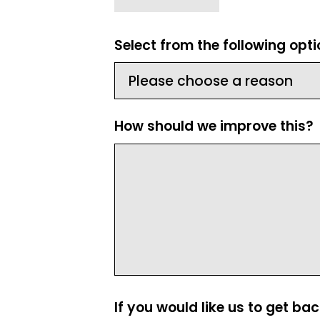
Select from the following opt
How should we improve this?
If you would like us to get ba