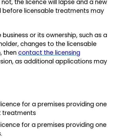
f not, the licence will lapse and a new
 before licensable treatments may
 business or its ownership, such as a
older, changes to the licensable
, then
contact the licensing
ion, as additional applications may
 licence for a premises providing one
sk treatments
licence for a premises providing one
s.