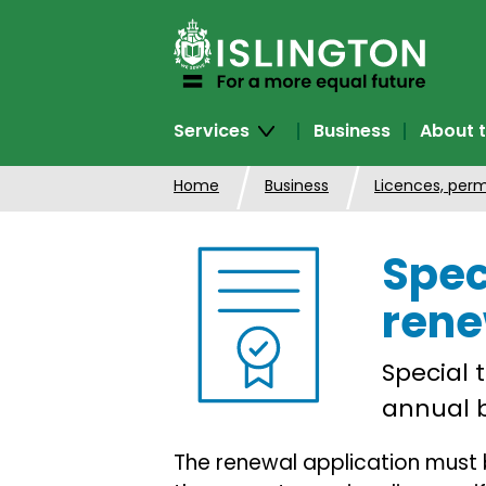
SKIP
TO
CONTENT
Services
Business
About t
Home
Business
Licences, perm
Spec
rene
Special 
annual b
The renewal application must 