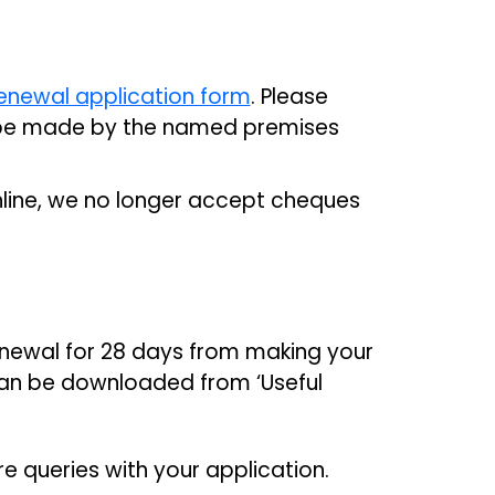
enewal application form
. Please
t be made by the named premises
ine, we no longer accept cheques
renewal for 28 days from making your
can be downloaded from ‘Useful
are queries with your application.