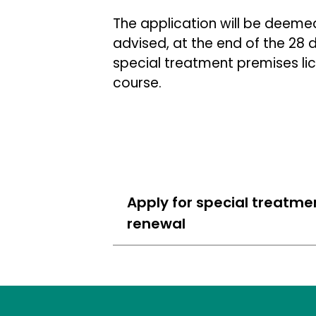
The application will be deeme
advised, at the end of the 28
special treatment premises lic
course.
Apply for special treatme
renewal