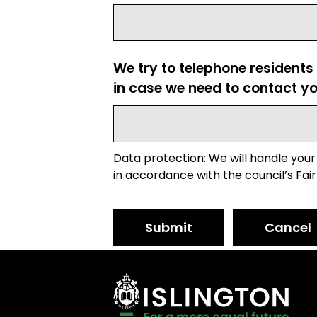
We try to telephone residents
in case we need to contact yo
Data protection: We will handle your
in accordance with the council’s Fair
Submit
Cancel