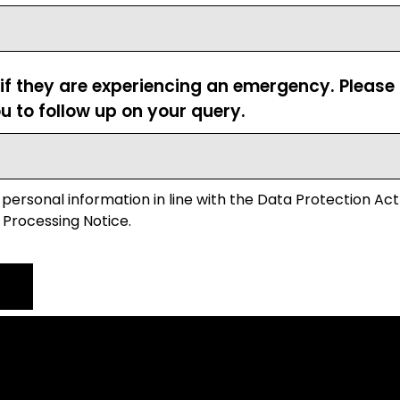
 if they are experiencing an emergency. Pleas
u to follow up on your query.
 personal information in line with the Data Protection Act
 Processing Notice.