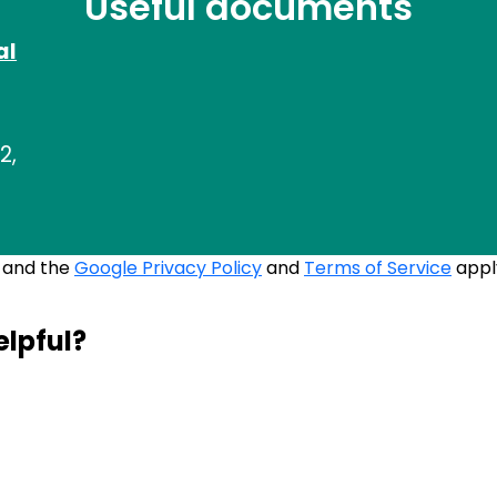
Useful documents
al
2,
A and the
Google Privacy Policy
and
Terms of Service
appl
elpful?