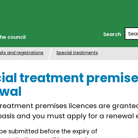
Searc
Search
he council
its and registrations
Special treatments
ial treatment premise
wal
treatment premises licences are grante
asis and you must apply for a renewal e
be submitted before the expiry of