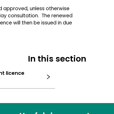
d approved, unless otherwise
 day consultation. The renewed
ence will then be issued in due
In this section
nt licence