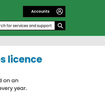
Accounts
h by entering a keyword:
s licence
d on an
very year.