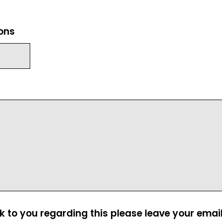
ions
ck to you regarding this please leave your emai