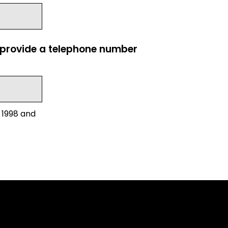
e provide a telephone number
 1998 and