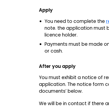
Apply
You need to complete the
r
note. the application mus
licence holder.
Payments must be made onl
or cash.
After you apply
You must exhibit a notice of 
application. The notice form 
documents’ below.
We will be in contact if there 