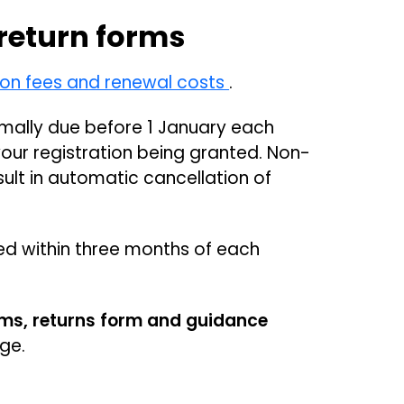
 return forms
 on fees and renewal costs
.
mally due before 1 January each
your registration being granted. Non-
sult in automatic cancellation of
ed within three months of each
rms, returns form and guidance
age.