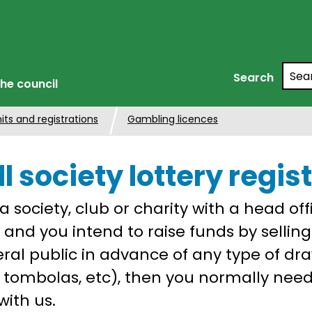
Searc
Search
he council
its and registrations
Gambling licences
l society lottery regis
 a society, club or charity with a head off
n and you intend to raise funds by selling
ral public in advance of any type of draw
s, tombolas, etc), then you normally need
with us.