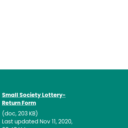
Small Society Lottery-
Return Form
(doc, 203 KB)
Last updated Nov 11, 2020,