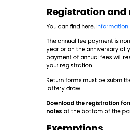
Registration and
You can find here,
Information
The annual fee payment is nor
year or on the anniversary of 
payment of annual fees will re
your registration.
Return forms must be submitt
lottery draw.
Download the registration fo
notes
at the bottom of the p
Exemptions