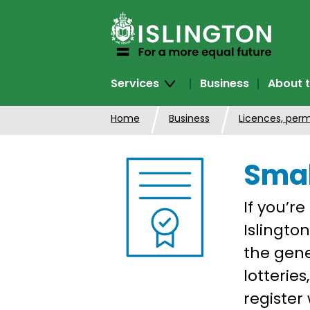
SKIP
TO
CONTENT
Services
Business
About t
Home
Business
Licences, perm
Smal
If you’re
Islingto
the gene
lotterie
register 