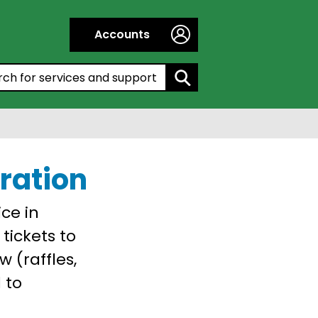
Accounts
h by entering a keyword:
tration
ice in
 tickets to
 (raffles,
 to