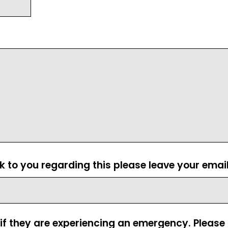
ck to you regarding this please leave your emai
 if they are experiencing an emergency. Pleas