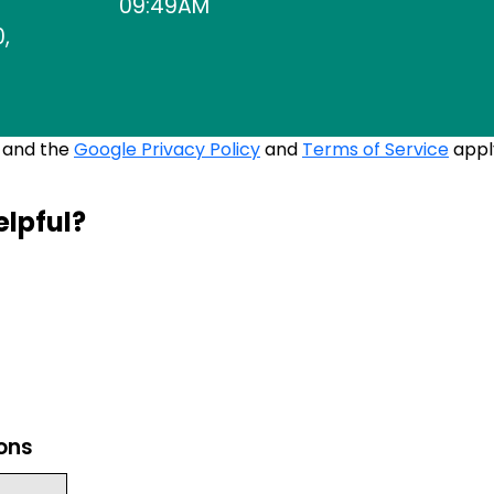
09:49AM
,
A and the
Google Privacy Policy
and
Terms of Service
appl
elpful?
ions