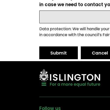
in case we need to contact yo
Data protection: We will handle your
in accordance with the council’s Fair
Submit
Cancel
Follow us