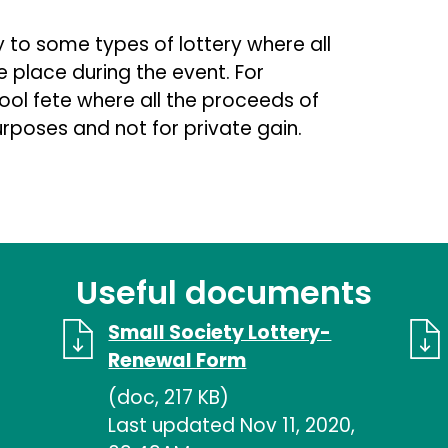
to some types of lottery where all
e place during the event. For
hool fete where all the proceeds of
urposes and not for private gain.
Useful documents
Small Society Lottery-
Renewal Form
(doc, 217 KB)
Last updated Nov 11, 2020,