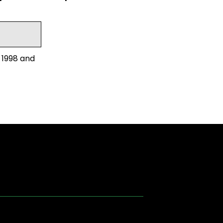
 1998 and