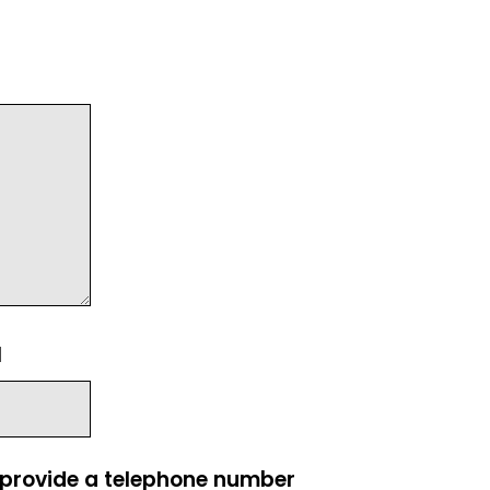
l
e provide a telephone number