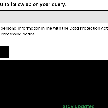
u to follow up on your query.
 personal information in line with the Data Protection Act
 Processing Notice.
Stay updated