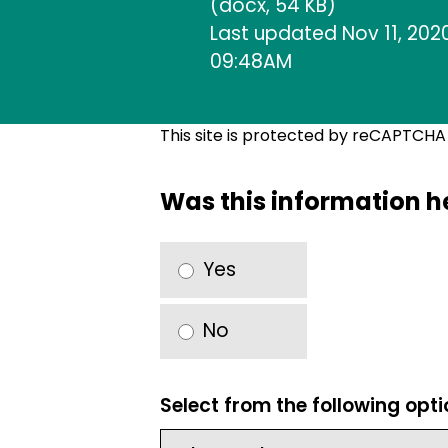
(docx, 54 KB)
Last updated Nov 11, 2020
09:48AM
This site is protected by reCAPTCH
Was this information h
Yes
No
Select from the following opt