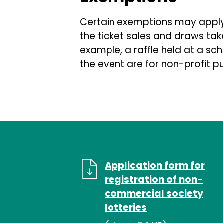
Certain exemptions may apply 
the ticket sales and draws tak
example, a raffle held at a sc
the event are for non-profit p
Application form for
registration of non-
commercial society
lotteries