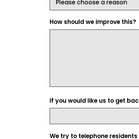
How should we improve this?
If you would like us to get ba
We try to telephone residents