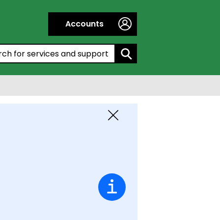
Accounts
h by entering a keyword:
Close