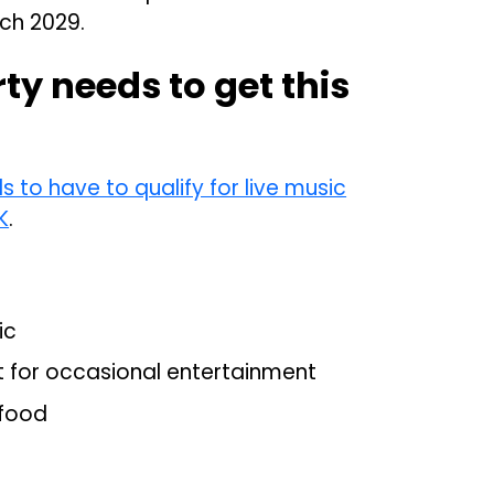
rch 2029.
y needs to get this
to have to qualify for live music
K
.
ic
t for occasional entertainment
 food