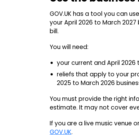
GOV.UK has a tool you can use 
your April 2026 to March 2027 b
bill.
You will need:
your current and April 2026
reliefs that apply to your p
2025 to March 2026 business 
You must provide the right in
estimate. It may not cover ev
If you are a live music venue 
GOV.UK
.