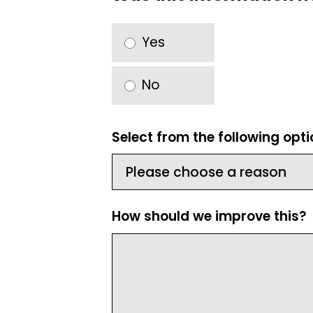
Yes
No
Select from the following opt
How should we improve this?