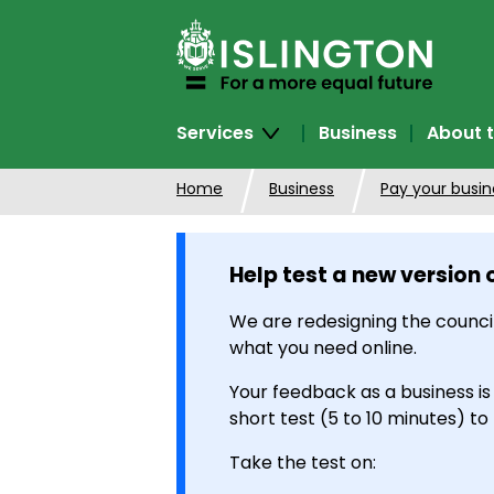
SKIP
TO
CONTENT
Services
Business
About t
Home
Business
Pay your busine
Help test a new version 
We are redesigning the council
what you need online.
Your feedback as a business is
short test (5 to 10 minutes) to
Take the test on: