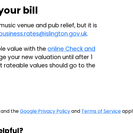
our bill
 music venue and pub relief, but it is
business.rates@islington.gov.uk
.
le value with the
online Check and
e your new valuation until after 1
t rateable values should go to the
A and the
Google Privacy Policy
and
Terms of Service
appl
elpful?