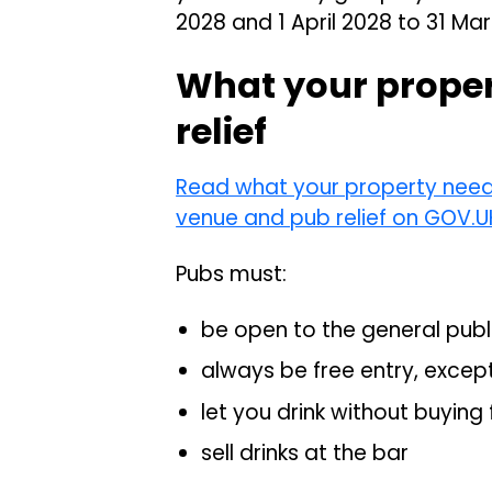
2028 and 1 April 2028 to 31 Ma
What your propert
relief
Read what your property needs 
venue and pub relief on GOV.U
Pubs must:
be open to the general publ
always be free entry, excep
let you drink without buying
sell drinks at the bar