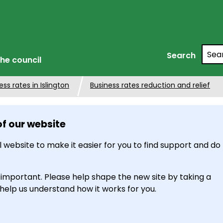
Searc
Search
he council
ss rates in Islington
Business rates reduction and relief
of our website
 website to make it easier for you to find support and do
 important. Please help shape the new site by taking a
 help us understand how it works for you.