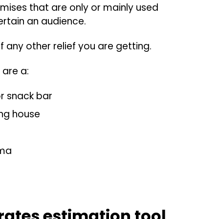
mises that are only or mainly used
ertain an audience.
f any other relief you are getting.
u are a:
or snack bar
ing house
ema
rates estimation tool