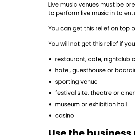
Live music venues must be pre
to perform live music in to ent
You can get this relief on top o
You will not get this relief if yo
restaurant, cafe, nightclub 
hotel, guesthouse or board
sporting venue
festival site, theatre or cin
museum or exhibition hall
casino
Use the business 