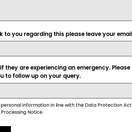
ck to you regarding this please leave your emai
 if they are experiencing an emergency. Pleas
u to follow up on your query.
 personal information in line with the Data Protection Act
 Processing Notice.