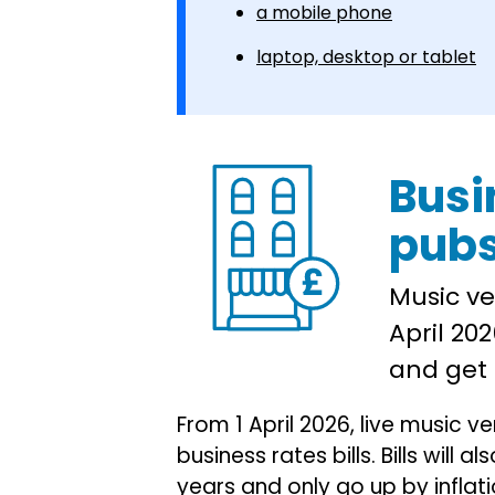
a mobile phone
laptop, desktop or tablet
Busi
pub
Music ve
April 202
and get 
From 1 April 2026, live music v
business rates bills. Bills will 
years and only go up by inflati