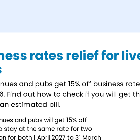
ness rates relief for l
s
nues and pubs get 15% off business rate
6. Find out how to check if you will get th
an estimated bill.
enues and pubs will get 15% off
also stay at the same rate for two
on for both 1 April 2027 to 31 March