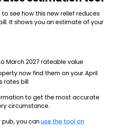
to see how this new relief reduces
ill. It shows you an estimate of your
 to March 2027 rateable value
roperty now find them on your April
rates bill
formation to get the most accurate
ery circumstance.
or pub, you can
use the tool on