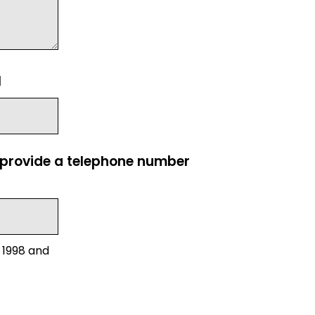
l
e provide a telephone number
 1998 and