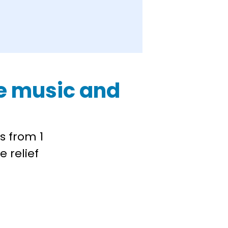
ive music and
s from 1
e relief