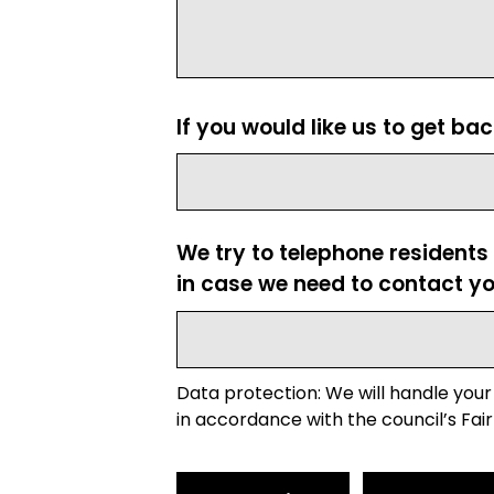
If you would like us to get ba
We try to telephone residents
in case we need to contact yo
Data protection: We will handle your
in accordance with the council’s Fair