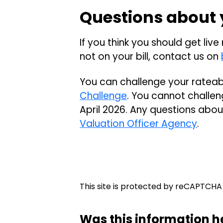
Questions about y
If you think you should get live
not on your bill, contact us on
You can challenge your rateab
Challenge
. You cannot challeng
April 2026. Any questions abou
Valuation Officer Agency
.
This site is protected by reCAPTCH
Was this information h