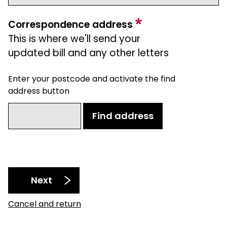
Postcode look up
IsRequired
Correspondence address
This is where we'll send your
updated bill and any other letters
Enter your postcode and activate the find
address button
Find address
Next