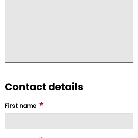
Contact details
First name