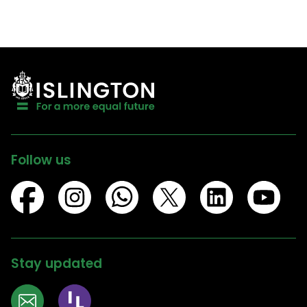
Follow us
Stay updated