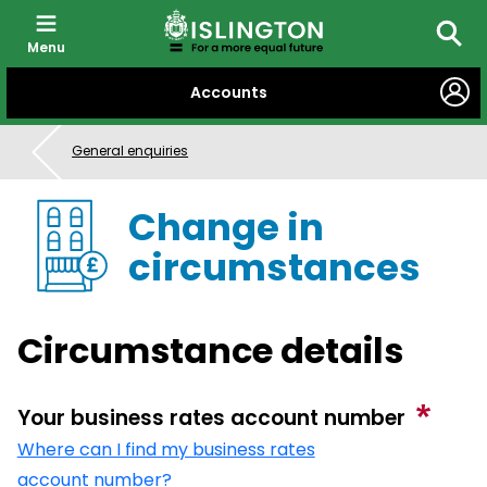
Menu
Searc
SKIP
Accounts
TO
CONTENT
General enquiries
Change in
circumstances
Circumstance details
Your business rates account number
Where can I find my business rates
account number?