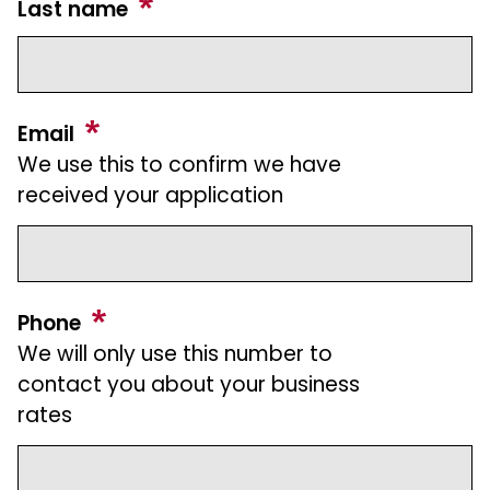
Last name
Email
We use this to confirm we have
received your application
Phone
We will only use this number to
contact you about your business
rates