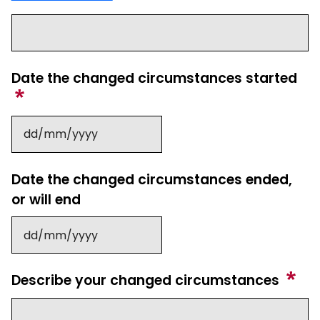
Date the changed circumstances started
Date the changed circumstances ended,
or will end
Describe your changed circumstances