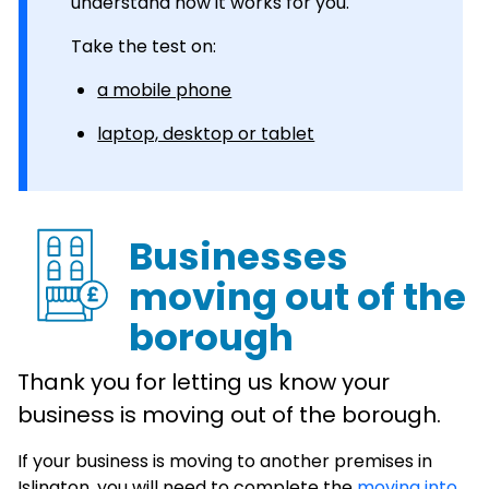
understand how it works for you.
Take the test on:
a mobile phone
laptop, desktop or tablet
Businesses
moving out of the
borough
Thank you for letting us know your
business is moving out of the borough.
If your business is moving to another premises in
Islington, you will need to complete the
moving into