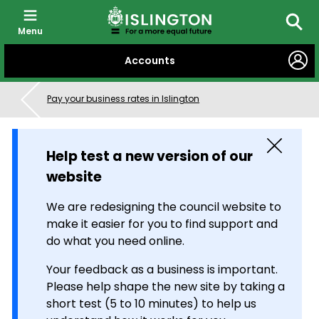
Menu
Searc
SKIP
Accounts
TO
CONTENT
Pay your business rates in Islington
Close
Help test a new version of our
website
We are redesigning the council website to
make it easier for you to find support and
do what you need online.
Your feedback as a business is important.
Please help shape the new site by taking a
short test (5 to 10 minutes) to help us