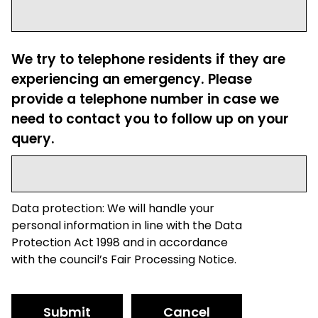
We try to telephone residents if they are
experiencing an emergency. Please
provide a telephone number in case we
need to contact you to follow up on your
query.
Data protection: We will handle your
personal information in line with the Data
Protection Act 1998 and in accordance
with the council’s Fair Processing Notice.
Submit
Cancel