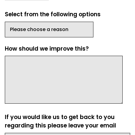
Select from the following options
How should we improve this?
If you would like us to get back to you
regarding this please leave your email