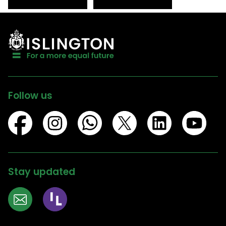
Follow us
Stay updated