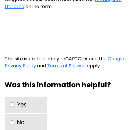
the area
online form.
This site is protected by reCAPTCHA and the
Google
Privacy Policy
and
Terms of Service
apply.
Was this information helpful?
Yes
No