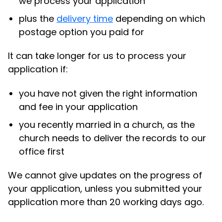
we process your application
plus the
delivery time
depending on which
postage option you paid for
It can take longer for us to process your
application if:
you have not given the right information
and fee in your application
you recently married in a church, as the
church needs to deliver the records to our
office first
We cannot give updates on the progress of
your application, unless you submitted your
application more than 20 working days ago.