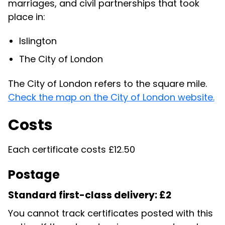
marriages, and civil partnerships that took
place in:
Islington
The City of London
The City of London refers to the square mile.
Check the map on the City of London website.
Costs
Each certificate costs £12.50
Postage
Standard first-class delivery: £2
You cannot track certificates posted with this