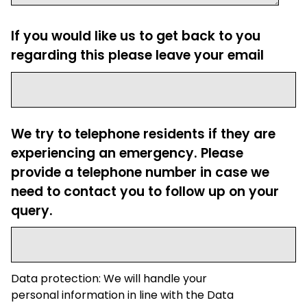
If you would like us to get back to you
regarding this please leave your email
We try to telephone residents if they are
experiencing an emergency. Please
provide a telephone number in case we
need to contact you to follow up on your
query.
Data protection: We will handle your
personal information in line with the Data