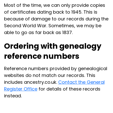
Most of the time, we can only provide copies
of certificates dating back to 1945. This is
because of damage to our records during the
Second World War. Sometimes, we may be
able to go as far back as 1837.
Ordering with genealogy
reference numbers
Reference numbers provided by genealogical
websites do not match our records. This
includes ancestry.co.uk.
Contact the General
Register Office
for details of these records
instead.