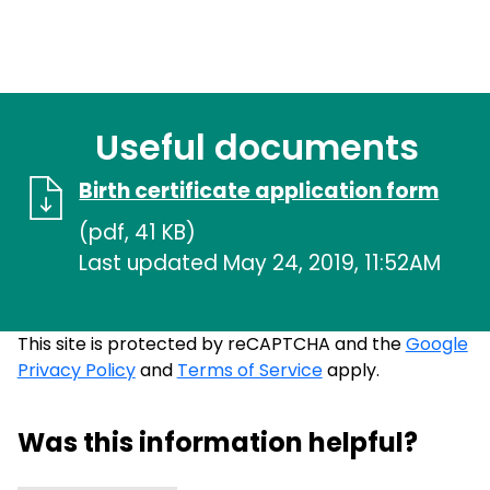
Useful documents
Birth certificate application form
(pdf, 41 KB)
Last updated May 24, 2019, 11:52AM
This site is protected by reCAPTCHA and the
Google
Privacy Policy
and
Terms of Service
apply.
Was this information helpful?