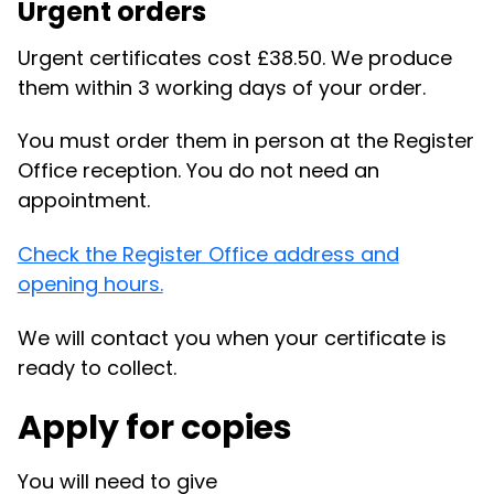
Urgent orders
Urgent certificates cost £38.50. We produce
them within 3 working days of your order.
You must order them in person at the Register
Office reception. You do not need an
appointment.
Check the Register Office address and
opening hours.
We will contact you when your certificate is
ready to collect.
Apply for copies
You will need to give