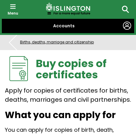
Menu
Searc
SKIP
Accounts
TO
CONTENT
Births, deaths, marriage and citizenship
Buy copies of
certificates
Apply for copies of certificates for births,
deaths, marriages and civil partnerships.
What you can apply for
You can apply for copies of birth, death,