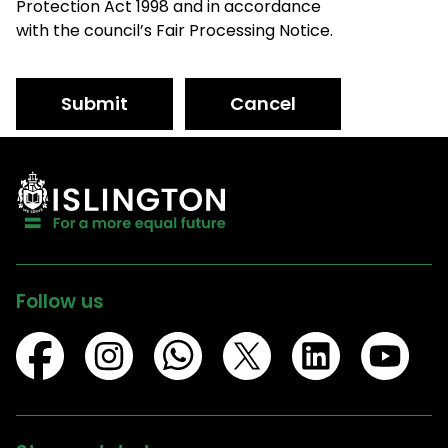
Protection Act 1998 and in accordance
with the council’s Fair Processing Notice.
Submit
Cancel
Follow us