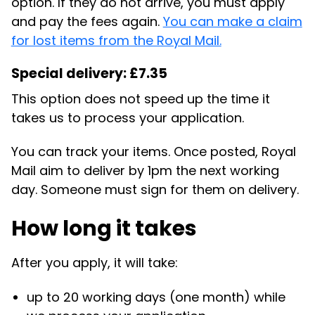
option. If they do not arrive, you must apply
and pay the fees again.
You can make a claim
for lost items from the Royal Mail.
Special delivery: £7.35
This option does not speed up the time it
takes us to process your application.
You can track your items. Once posted, Royal
Mail aim to deliver by 1pm the next working
day. Someone must sign for them on delivery.
How long it takes
After you apply, it will take:
up to 20 working days (one month) while