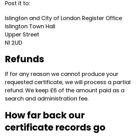
Post it to:
Islington and City of London Register Office
Islington Town Hall
Upper Street
N1 2UD
Refunds
If for any reason we cannot produce your
requested certificate, we will process a partial
refund. We keep £6 of the amount paid as a
search and administration fee.
How far back our
certificate records go