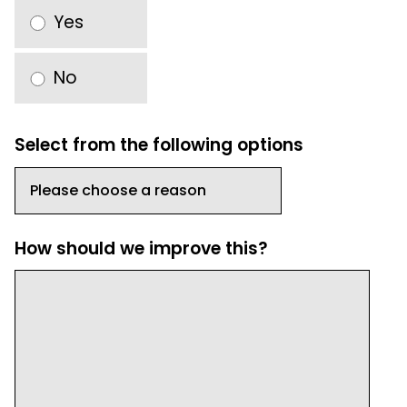
Yes
No
Select from the following options
How should we improve this?