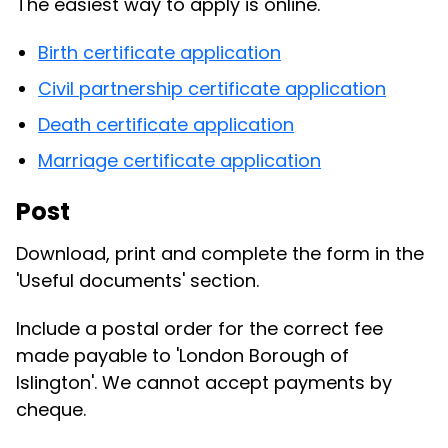
The easiest way to apply is online.
Birth certificate application
Civil partnership certificate application
Death certificate application
Marriage certificate application
Post
Download, print and complete the form in the
'Useful documents' section.
Include a postal order for the correct fee
made payable to 'London Borough of
Islington'. We cannot accept payments by
cheque.