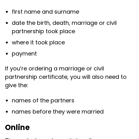
first name and surname
date the birth, death, marriage or civil
partnership took place
where it took place
payment
If you’re ordering a marriage or civil
partnership certificate, you will also need to
give the:
names of the partners
names before they were married
Online