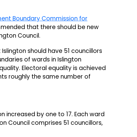
ent Boundary Commission for
mmended that there should be new
lington Council.
lington should have 51 councillors
ndaries of wards in Islington
uality. Electoral equality is achieved
nts roughly the same number of
on increased by one to 17. Each ward
gton Council comprises 51 councillors,