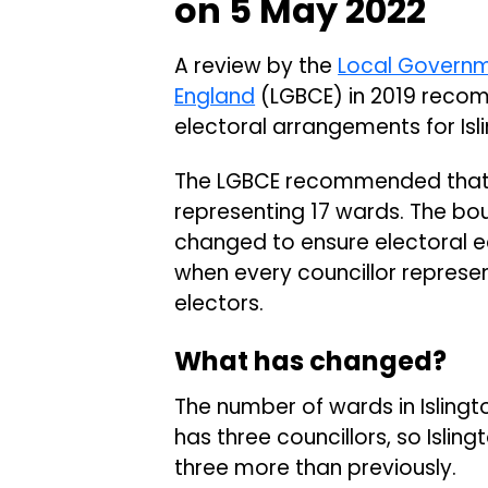
on 5 May 2022
A review by the
Local Governm
England
(LGBCE) in 2019 reco
electoral arrangements for Is
The LGBCE recommended that Is
representing 17 wards. The bou
changed to ensure electoral eq
when every councillor represe
electors.
What has changed?
The number of wards in Islingt
has three councillors, so Islin
three more than previously.