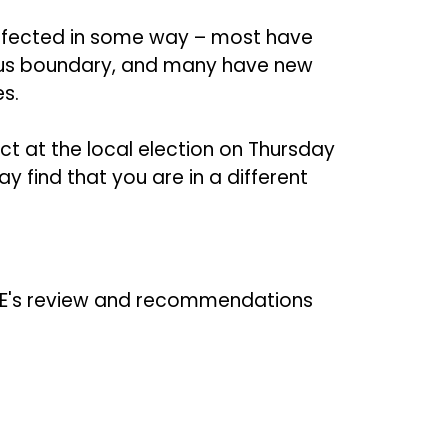
affected in some way – most have
ious boundary, and many have new
es.
t at the local election on Thursday
 find that you are in a different
E's review and recommendations