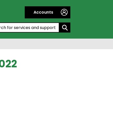
Accounts
h by entering a keyword:
022