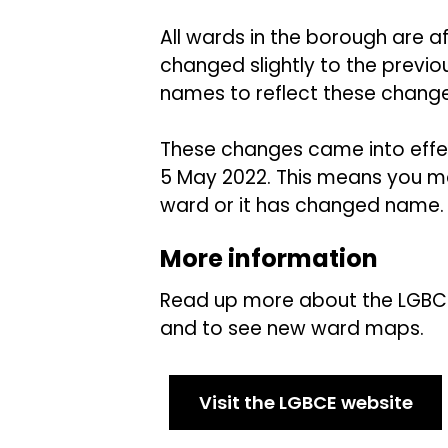
All wards in the borough are 
changed slightly to the prev
names to reflect these chang
These changes came into effec
5 May 2022. This means you may
ward or it has changed name.
More information
Read up more about the LGBC
and to see new ward maps.
Visit the LGBCE website