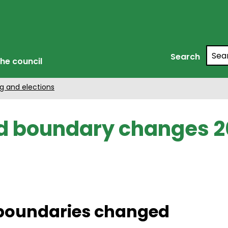
Searc
Search
he council
g and elections
 boundary changes 2
 boundaries changed