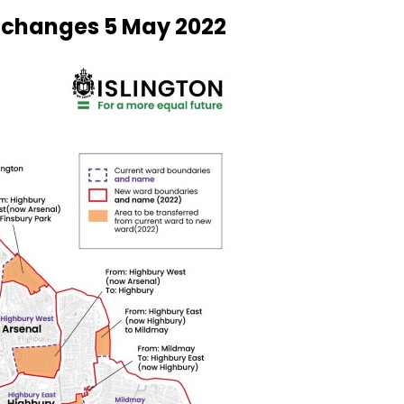
 changes 5 May 2022