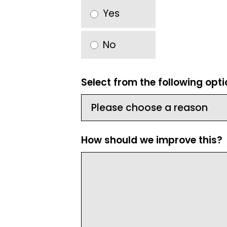
Yes
No
Select from the following opt
How should we improve this?