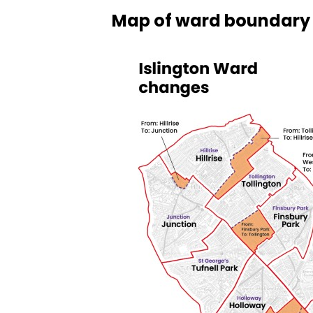
Map of ward boundary