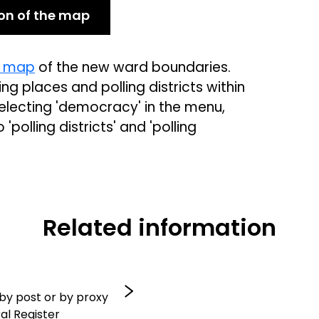
ion of the map
e map
of the new ward boundaries.
ng places and polling districts within
lecting 'democracy' in the menu,
polling districts' and 'polling
Related information
 by post or by proxy
al Register