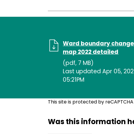
Ward boundary change
map 2022 detailed
(pdf, 7 MB)
Last updated Apr 05, 202
05:21PM
This site is protected by reCAPTCH
Was this information h