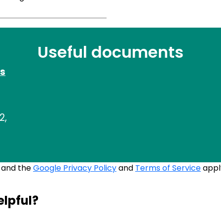
Useful documents
s
2,
A and the
Google Privacy Policy
and
Terms of Service
appl
elpful?