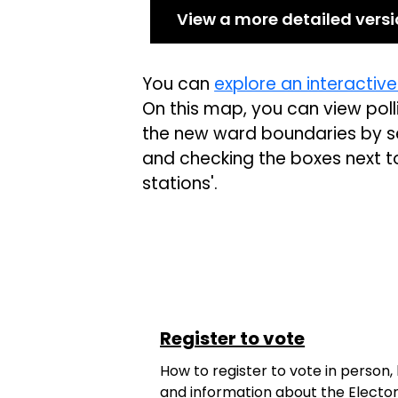
View a more detailed vers
You can
explore an interactiv
On this map, you can view polli
the new ward boundaries by se
and checking the boxes next to '
stations'.
Register to vote
How to register to vote in person,
and information about the Elector