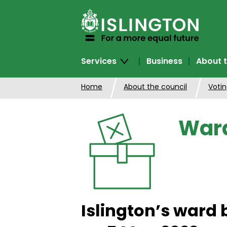
SKIP
TO
CONTENT
Services
Business
About t
Home
About the council
Votin
Ward
Islington’s ward