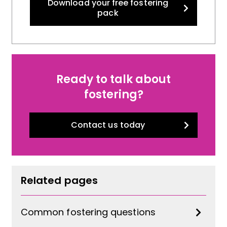
Download your free fostering
pack
Ready to talk about
fostering?
Contact us today
Related pages
Common fostering questions