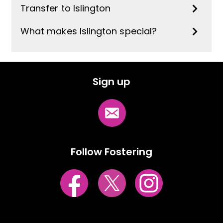
Transfer to Islington
What makes Islington special?
Sign up
Follow Fostering