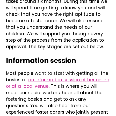
takes around six months. During this time we
will spend time getting to know you and will
check that you have the right aptitude to
become a foster carer. We will also ensure
that you understand the needs of our
children. We will support you through every
step of the process from the application to
approval. The key stages are set out below.
Information session
Most people want to start with getting all the
basics at
an information session either online
or at a local venue
. This is where you will
meet our social workers, hear all about the
fostering basics and get to ask any
questions. You will also hear from our
experienced foster carers who jointly present