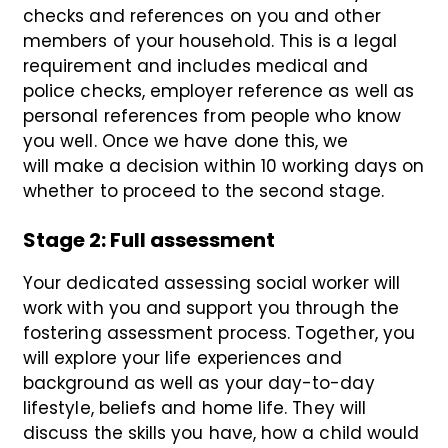
checks and references on you and other
members of your household. This is a legal
requirement and includes medical and
police checks, employer reference as well as
personal references from people who know
you well. Once we have done this, we
will make a decision within 10 working days on
whether to proceed to the second stage.
Stage 2: Full assessment
Your
dedicated assessing social worker will
work with you
and support you
through the
fostering assessment
process
.
Together, you
will explore your life experiences and
background as well as your day-to-day
lifestyle, beliefs and home life. They will
discuss the skills you have, how a child would