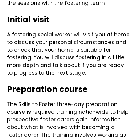
the sessions with the fostering team.
Initial visit
A fostering social worker will visit you at home
to discuss your personal circumstances and
to check that your home is suitable for
fostering. You will discuss fostering in a little
more depth and talk about if you are ready
to progress to the next stage.
Preparation course
The Skills to Foster three-day preparation
course is required training nationwide to help
prospective foster carers gain information
about what is involved with becoming a
foster carer. The training involves working as