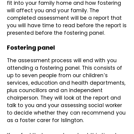
fit into your family home and how fostering
will affect you and your family. The
completed assessment will be a report that
you will have time to read before the report is
presented before the fostering panel.
Fostering panel
The assessment process will end with you
attending a fostering panel. This consists of
up to seven people from our children’s
services, education and health departments,
plus councillors and an independent
chairperson. They will look at the report and
talk to you and your assessing social worker
to decide whether they can recommend you
as a foster carer for Islington.