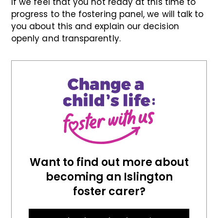
If we feel that you not ready at this time to
progress to the fostering panel, we will talk to
you about this and explain our decision
openly and transparently.
Want to find out more about
becoming an Islington
foster carer?