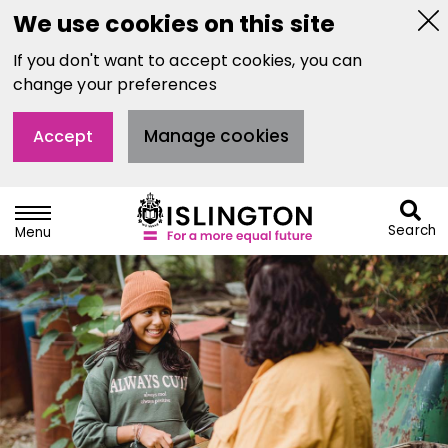
We use cookies on this site
Hi
If you don't want to accept cookies, you can
thi
not
change your preferences
Manage cookies
Accept
Search
Menu