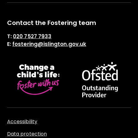
Contact the Fostering team
T:
020 7527 7933
E:
fostering@islington.gov.uk
Accessibility
Data protection