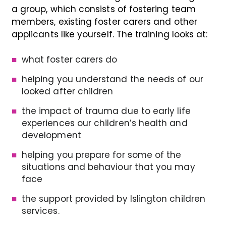
a group, which consists of fostering team
members, existing foster carers and other
applicants like yourself. The training looks at:
what foster carers do
helping you understand the needs of our
looked after children
the impact of trauma due to early life
experiences our children’s health and
development
helping you prepare for some of the
situations and behaviour that you may
face
the support provided by Islington children
services.