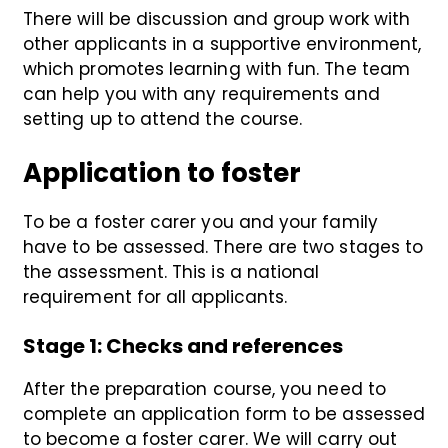
There will be discussion and group work with
other applicants in a supportive environment,
which promotes learning with fun. The team
can help you with any requirements and
setting up to attend the course.
Application to foster
To be a foster carer you and your family
have to be assessed. There are two stages to
the assessment. This is a national
requirement for all applicants.
Stage 1
: Checks and references
After the preparation course, you need to
complete an application form to be assessed
to become a foster carer. We will carry out