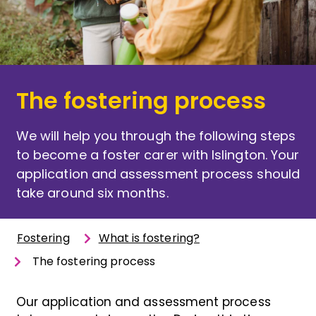
The fostering process
We will help you through the following steps
to become a foster carer with Islington. Your
application and assessment process should
take around six months.
Fostering
What is fostering?
The fostering process
Our application and assessment process