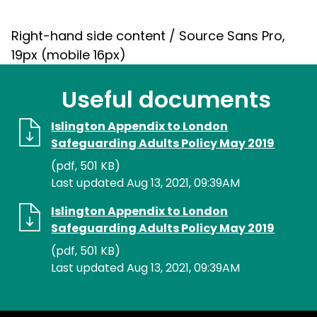
Right-hand side content / Source Sans Pro,
19px (mobile 16px)
Useful documents
Islington Appendix to London
Safeguarding Adults Policy May 2019
(pdf, 501 KB)
Last updated Aug 13, 2021, 09:39AM
Islington Appendix to London
Safeguarding Adults Policy May 2019
(pdf, 501 KB)
Last updated Aug 13, 2021, 09:39AM