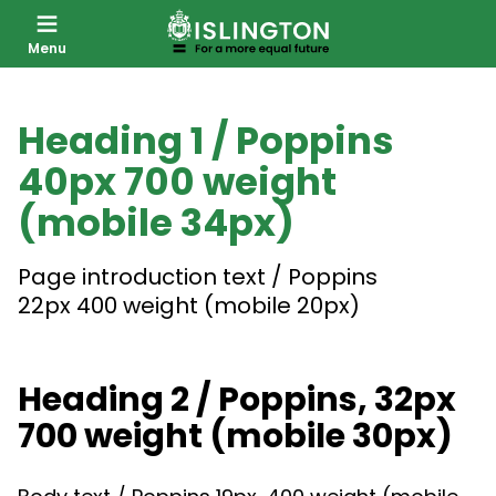
Menu
SKIP
TO
Heading 1 / Poppins
CONTENT
40px 700 weight
(mobile 34px)
Page introduction text / Poppins
22px 400 weight (mobile 20px)
Heading 2 / Poppins, 32px
700 weight (mobile 30px)