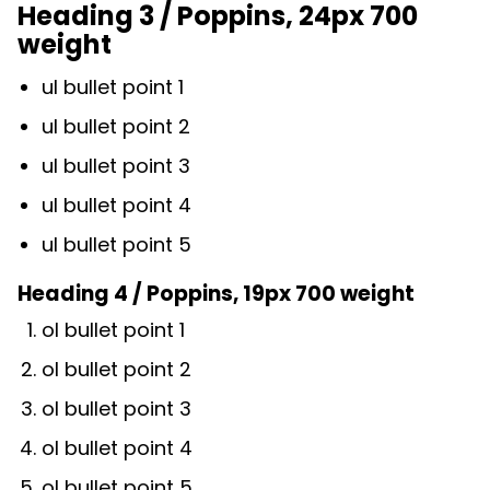
Heading 3 / Poppins, 24px 700
weight
ul bullet point 1
ul bullet point 2
ul bullet point 3
ul bullet point 4
ul bullet point 5
Heading 4 / Poppins, 19px 700 weight
ol bullet point 1
ol bullet point 2
ol bullet point 3
ol bullet point 4
ol bullet point 5