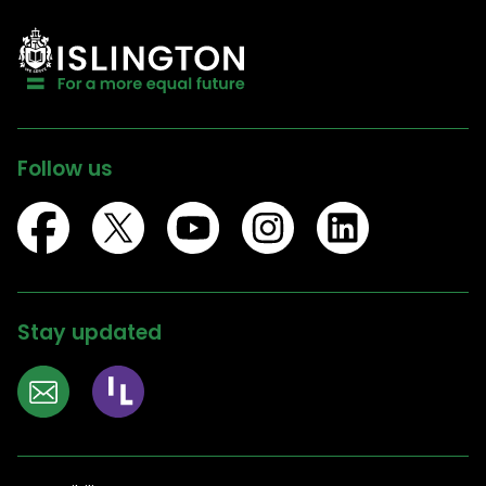
Follow us
Stay updated