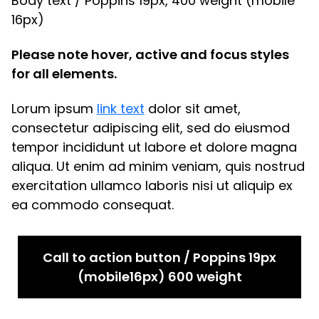
Body text / Poppins 19px, 400 weight (mobile
16px)
Please note hover, active and focus styles
for all elements.
Lorum ipsum
link text
dolor sit amet,
consectetur adipiscing elit, sed do eiusmod
tempor incididunt ut labore et dolore magna
aliqua. Ut enim ad minim veniam, quis nostrud
exercitation ullamco laboris nisi ut aliquip ex
ea commodo consequat.
Call to action button / Poppins 19px
(mobile16px) 600 weight