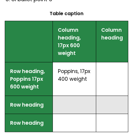
Table caption
Column
Column
heading,
heading
17px 600
weight
Row heading,
Poppins, 17px
Poppins 17px
400 weight
600 weight
Row heading
Row heading