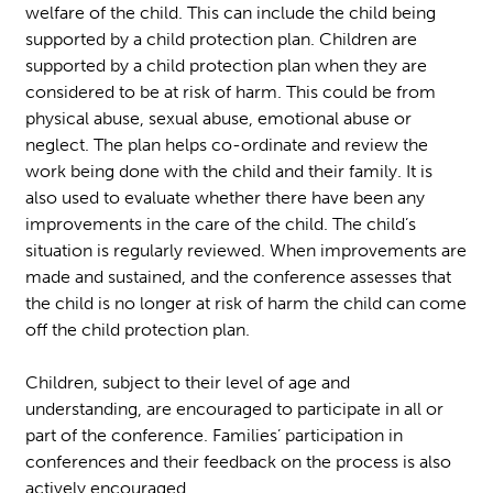
welfare of the child. This can include the child being
supported by a child protection plan. Children are
supported by a child protection plan when they are
considered to be at risk of harm. This could be from
physical abuse, sexual abuse, emotional abuse or
neglect. The plan helps co-ordinate and review the
work being done with the child and their family. It is
also used to evaluate whether there have been any
improvements in the care of the child. The child’s
situation is regularly reviewed. When improvements are
made and sustained, and the conference assesses that
the child is no longer at risk of harm the child can come
off the child protection plan.
Children, subject to their level of age and
understanding, are encouraged to participate in all or
part of the conference. Families’ participation in
conferences and their feedback on the process is also
actively encouraged.