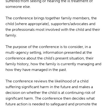
suffered from seeing or hearing the ill treatment of
someone else.
The conference brings together family members, the
child (where appropriate), supporters/advocates and
the professionals most involved with the child and their
family.
The purpose of the conference is to consider, in a
multi-agency setting, information presented at the
conference about the child’s present situation, their
family history, how the family is currently managing and
how they have managed in the past.
The conference reviews the likelihood of a child
suffering significant harm in the future and makes a
decision on whether the child is at continuing risk of
significant harm. The conference then decides what
future action is needed to safeguard and promote the