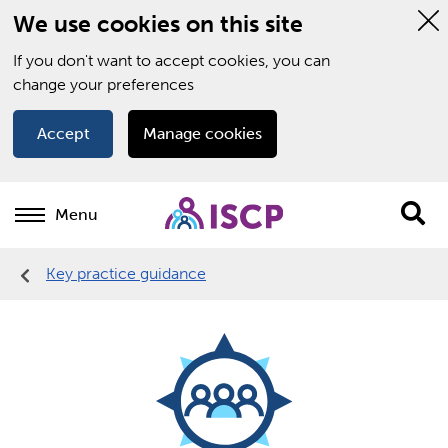
We use cookies on this site
Hi
thi
If you don't want to accept cookies, you can
not
change your preferences
Accept
Manage cookies
Menu
Sit
se
Key practice guidance