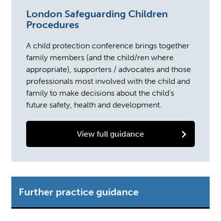
London Safeguarding Children
Procedures
A child protection conference brings together
family members (and the child/ren where
appropriate), supporters / advocates and those
professionals most involved with the child and
family to make decisions about the child's
future safety, health and development.
View full guidance
Further practice guidance