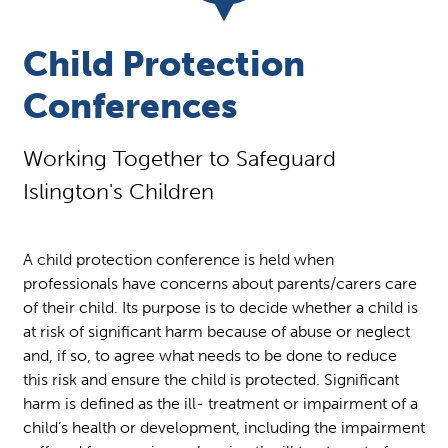
Child Protection
Conferences
Working Together to Safeguard
Islington's Children
A child protection conference is held when
professionals have concerns about parents/carers care
of their child. Its purpose is to decide whether a child is
at risk of significant harm because of abuse or neglect
and, if so, to agree what needs to be done to reduce
this risk and ensure the child is protected. Significant
harm is defined as the ill- treatment or impairment of a
child’s health or development, including the impairment