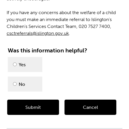
If you have any concerns about the welfare of a child
you must make an immediate referral to Islington’s
Children’s Services Contact Team, 020 7527 7400,
csctreferrals@islington.gov.uk
.
Was this information helpful?
Please
Yes
select
No
Submit
Cancel