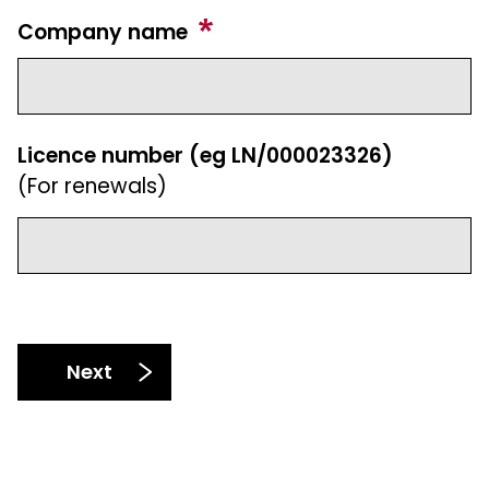
Company name
Licence number (eg LN/000023326)
(For renewals)
Next