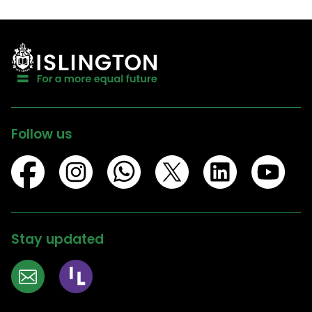
Follow us
Stay updated