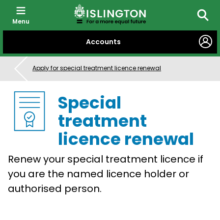
Menu
Searc
SKIP
Accounts
TO
CONTENT
Apply for special treatment licence renewal
Special
treatment
licence renewal
Renew your special treatment licence if
you are the named licence holder or
authorised person.